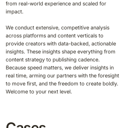
from real-world experience and scaled for
impact.
We conduct extensive, competitive analysis
across platforms and content verticals to
provide creators with data-backed, actionable
insights. These insights shape everything from
content strategy to publishing cadence.
Because speed matters, we deliver insights in
real time, arming our partners with the foresight
to move first, and the freedom to create boldly.
Welcome to your next level.
Cases