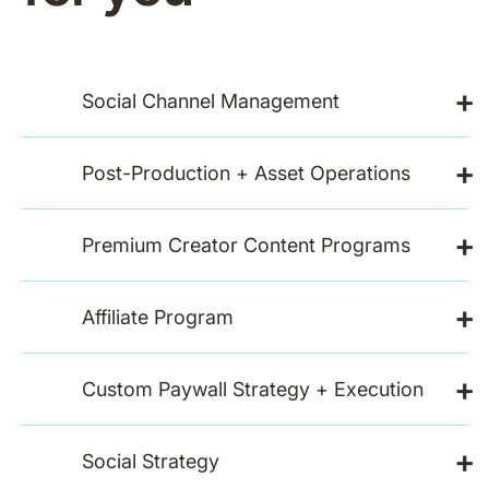
+
Social Channel Management
+
Post-Production + Asset Operations
+
Premium Creator Content Programs
+
Affiliate Program
+
Custom Paywall Strategy + Execution
+
Social Strategy