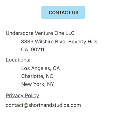
CONTACT US
Underscore Venture One LLC
8383 Wilshire Blvd. Beverly Hills
CA. 90211
Locations:
Los Angeles, CA
Charlotte, NC
New York, NY
Privacy Policy
contact@shorthandstudios.com