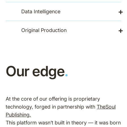
+
Data Intelligence
+
Original Production
Our edge
.
At the core of our offering is proprietary
technology, forged in partnership with
TheSoul
Publishing.
This platform wasn’t built in theory — it was born