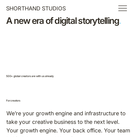
SHORTHAND STUDIOS
A new era of digital storytelling
.
500+ global creators are with us already
For creators
We’re your growth engine and infrastructure to
take your creative business to the next level.
Your growth engine. Your back office. Your team