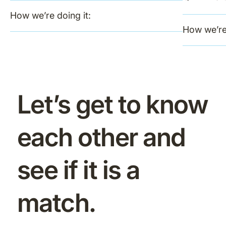
How we’re doing it:
How we’re 
Let’s get to know
each other and
see if it is a
match.