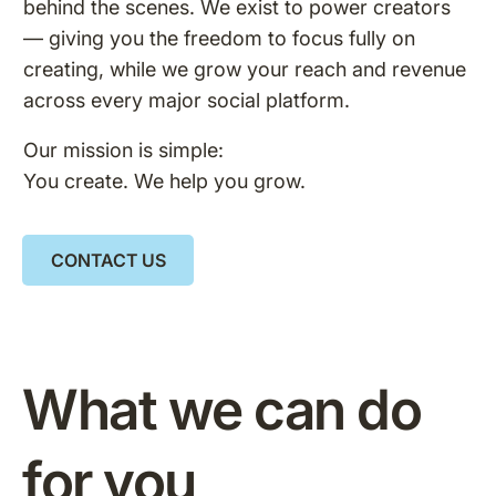
behind the scenes. We exist to power creators
— giving you the freedom to focus fully on
creating, while we grow your reach and revenue
across every major social platform.
Our mission is simple:
You create. We help you grow.
CONTACT US
What we can do
for you