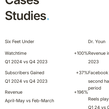
Studies
.
Six Feet Under
Dr. Youn
Watchtime
+100%
Revenue in
Q1 2024 vs Q4 2023
2023
Subscribers Gained
+37%
Facebook 
Q1 2024 vs Q4 2023
second ha
period
Revenue
+196%
Reels play
April-May vs Feb-March
Q1 24 vs 